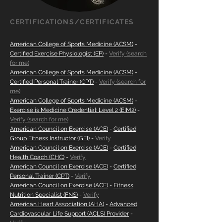
CERTIFICATIONS/CERTIFICATES
American College of Sports Medicine (ACSM)
-
Certified Exercise Physiologist (EP)
-
Verify (search
for me)
American College of Sports Medicine (ACSM)
-
Certified Personal Trainer (CPT)
-
Verify
(search for
me)
American College of Sports Medicine (ACSM)
-
Exercise is Medicine Credential: Level 2 (EIM2)
-
Verify (search for me)
American Council on Exercise (ACE)
-
Certified
Group Fitness Instructor (GFI)
-
Verify
American Council on Exercise (ACE)
-
Certified
Health Coach (CHC)
-
Verify
American Council on Exercise (ACE)
-
Certified
Personal Trainer (CPT)
-
Verify
American Council on Exercise (ACE)
-
Fitness
Nutrition Specialist (FNS)
-
Verify
American Heart Association (AHA)
-
Advanced
Cardiovascular Life Support (ACLS) Provider
-