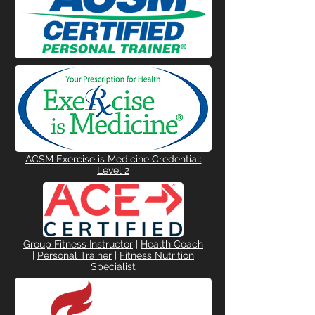
ACSM Exercise is Medicine Credential:
Level 2
Group Fitness Instructor
|
Health Coach
|
Personal Trainer
|
Fitness Nutrition
Specialist