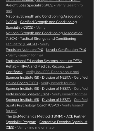
Weight Loss Specialist (WLS)
-
Verify (search for
me)
National Strength and Conditioning Association
(NSCA)
-
Certified Strength and Conditioning
Specialist (CSCS)
-
Verify
National Strength and Conditioning Association
(NSCA)
-
Tactical Strength and Conditioning
Facilitator (TSAC-F)
-
Verify
Precision Nutrition (PN)
-
Level 1 Certification (Pn1)
-
Verify (search for me)
Professional Education Systems Institute (PESI)
Rehab
-
HIPAA and Medical Records Law
Certificate
-
Verify (ask PESI Rehab about me)
Spencer Institute (SI)
-
Division of NESTA
-
Certified
Online Coach (COC)
-
Verify (search for me)
Spencer Institute (SI)
-
Division of NESTA
-
Certified
Professional Speaker (CPS)
-
Verify (search for me)
Spencer Institute (SI)
-
Division of NESTA
-
Certified
Sports Psychology Coach (CSPC)
-
Verify (search
for me)
The BioMechanics Method (TBMM)
-
ACE Partner
Specialist Program
-
Corrective Exercise Specialist
(CES)
-
Verify (find me on map)