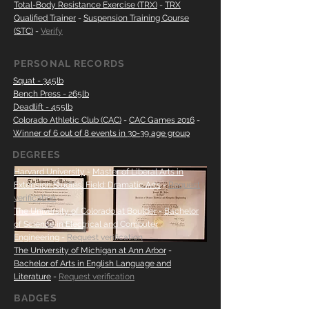
Total-Body Resistance Exercise (TRX)
-
TRX
Qualified Trainer
-
Suspension Training Course
(STC)
-
Verify
PERSONAL RECORDS
Squat - 345lb
Bench Press - 265lb
Deadlift - 455lb
Colorado Athletic Club (CAC)
-
CAC Games
2016
-
Winner of 6 out of 8 events in 30-39 age group
DEGREES
Harvard University
-
Master of Liberal Arts in
Extension Studies, Field: Dramatic Arts
-
Request
verification
The University of Colorado at Boulder
-
Bachelor
of Science in Electrical and Computer
Engineering
-
Request verification
The University of Michigan at Ann Arbor
-
Bachelor of Arts in English Language and
Literature
-
Request verification
BADGES