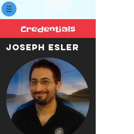
Credentials
JOSEPH ESLER