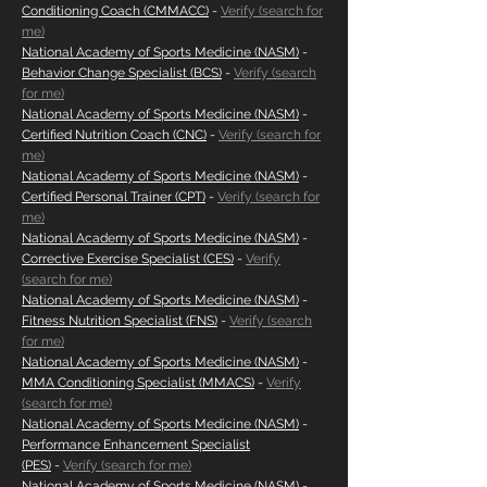
Conditioning Coach (CMMACC)
-
Verify (search for
me)
National Academy of Sports Medicine (NASM)
-
Behavior Change Specialist (BCS)
-
Verify (search
for me)
National Academy of Sports Medicine (NASM)
-
Certified Nutrition Coach (CNC)
-
Verify (search for
me)
National Academy of Sports Medicine (NASM)
-
Certified Personal Trainer (CPT)
-
Verify (search for
me)
National Academy of Sports Medicine (NASM)
-
Corrective Exercise Specialist (CES)
-
Verify
(search for me)
National Academy of Sports Medicine (NASM)
-
Fitness Nutrition Specialist (FNS)
-
Verify (search
for me)
National Academy of Sports Medicine (NASM)
-
MMA Conditioning Specialist (MMACS)
-
Verify
(search for me)
National Academy of Sports Medicine (NASM)
-
Performance Enhancement Specialist
(PES)
-
Verify (search for me)
National Academy of Sports Medicine (NASM)
-