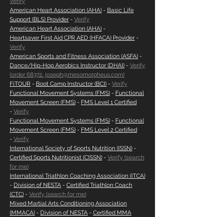
Verify
American Heart Association (AHA)
-
Basic Life
Support (BLS) Provider
-
Verify
American Heart Association (AHA)
-
Heartsaver First Aid CPR AED (HFACA) Provider
-
Verify
American Sports and Fitness Association (ASFA)
-
Dance/Hip-Hop Aerobics Instructor (DHAI)
-
Verify
(order 68372, joseph@mesomorpheus.com)
FiTOUR
-
Boot Camp Instructor (BCI)
-
Verify
Functional Movement Systems (FMS)
-
Functional
Movement Screen (FMS)
-
FMS Level 1 Certified
-
Verify
Functional Movement Systems (FMS)
-
Functional
Movement Screen (FMS)
-
FMS Level 2 Certified
-
Verify
International Society of Sports Nutrition (ISSN)
-
Certified Sports Nutritionist (CISSN)
-
Verify (search
for me)
International Triathlon Coaching Association (ITCA)
-
Division of NESTA
-
Certified Triathlon Coach
(CTC)
-
Verify (search for me)
Mixed Martial Arts Conditioning Association
(MMACA)
-
Division of NESTA
-
Certified MMA