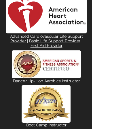
Advanced Cardiovascular Life Support
Provider
|
Basic Life Support Provider
|
First Aid Provider
Dance/Hip-Hop Aerobics Instructor
Boot Camp Instructor