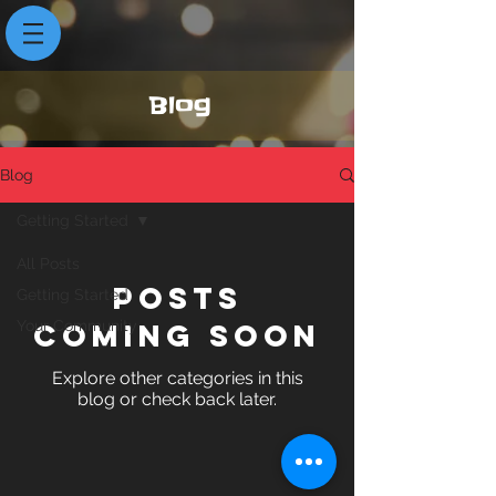
Blog
Blog
Getting Started
All Posts
Posts
Getting Started
Your Community
Coming Soon
Explore other categories in this
blog or check back later.