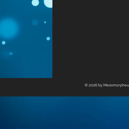
© 2026 by Mesomorpheus L