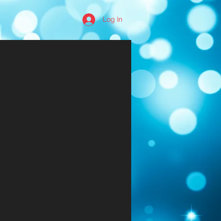
Log In