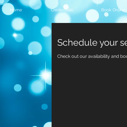
Home
Credentials
Book Online
Schedule your s
Check out our availability and bo