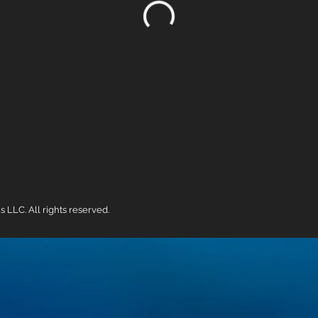
LC. All rights reserved.