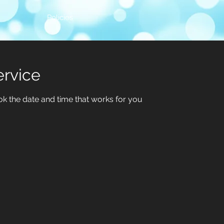
Policies
ervice
ok the date and time that works for you