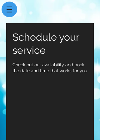
Schedule your
service
Check out our availability and book
the date and time that works for you