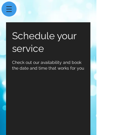
Schedule your
service
Check out our availability and book
the date and time that works for you