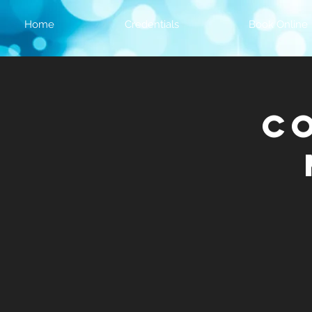
Home
Credentials
Book Online
C