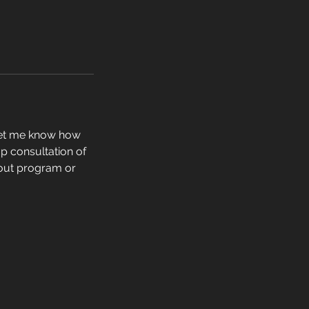
 let me know how
p consultation of
kout program or