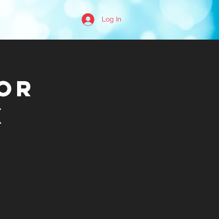
Log In
or
x