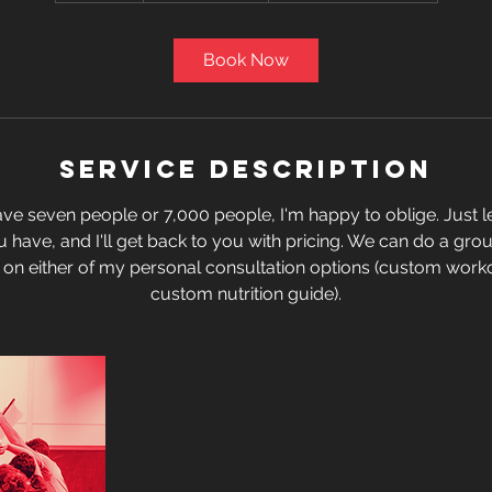
m
i
Book Now
n
Service Description
e seven people or 7,000 people, I'm happy to oblige. Just
have, and I'll get back to you with pricing. We can do a grou
 on either of my personal consultation options (custom wor
custom nutrition guide).