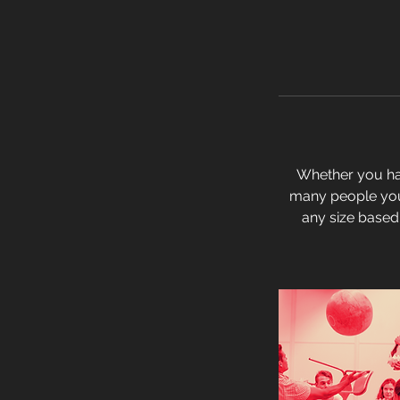
Whether you hav
many people you 
any size based