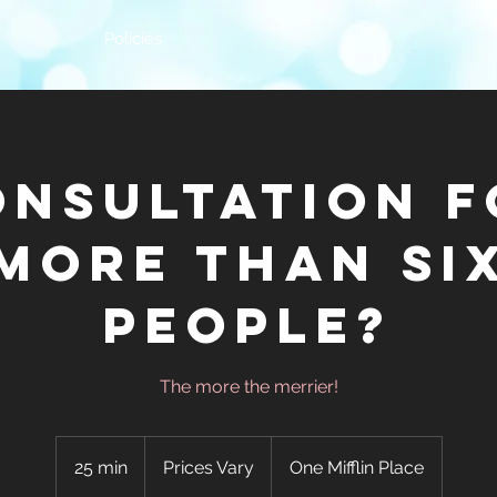
Policies
onsultation f
More Than Si
People?
The more the merrier!
Prices
Vary
25 min
2
Prices Vary
One Mifflin Place
5